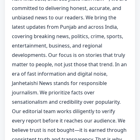
committed to delivering honest, accurate, and
unbiased news to our readers. We bring the
latest updates from Punjab and across India,
covering breaking news, politics, crime, sports,
entertainment, business, and regional
developments. Our focus is on stories that truly
matter to people, not just those that trend. In an
era of fast information and digital noise,
Janhetaishi News stands for responsible
journalism. We prioritize facts over
sensationalism and credibility over popularity.
Our editorial team works diligently to verify
every report before it reaches our audience. We
believe trust is not bought—it is earned through
consistent truth and transparency. That is why