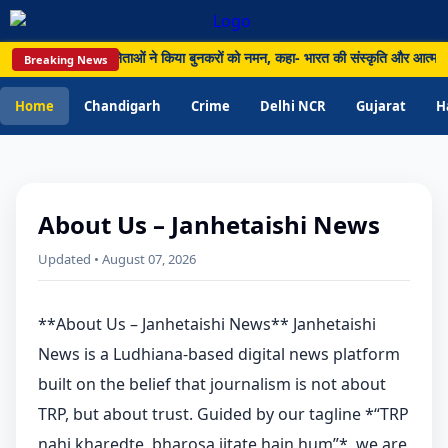
य हथकरघा दिवस पर नेताओं ने किया बुनकरों को नमन, कहा- भारत की संस्कृति और आत्मनिर्भर
Breaking News
Home
Chandigarh
Crime
Delhi NCR
Gujarat
H
About Us – Janhetaishi News
Updated • August 07, 2026
**About Us – Janhetaishi News** Janhetaishi
News is a Ludhiana-based digital news platform
built on the belief that journalism is not about
TRP, but about trust. Guided by our tagline *“TRP
nahi kharedte, bharosa jitate hain hum”*, we are