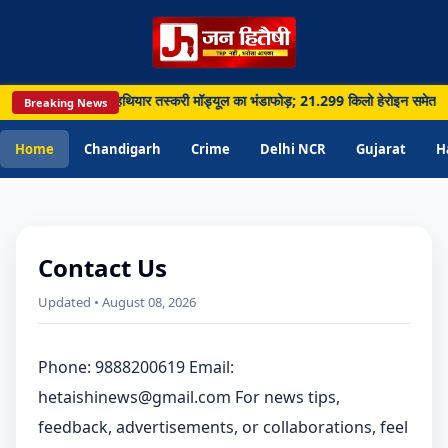
, सीमा पार नशा और हथियार तस्करी मॉड्यूल का भंडाफोड़; 21.299 किलो हेरोइन समेत 5 गिरफ्त
Breaking News
Home
Chandigarh
Crime
Delhi NCR
Gujarat
H
Contact Us
Updated • August 08, 2026
Phone: 9888200619 Email:
hetaishinews@gmail.com For news tips,
feedback, advertisements, or collaborations, feel