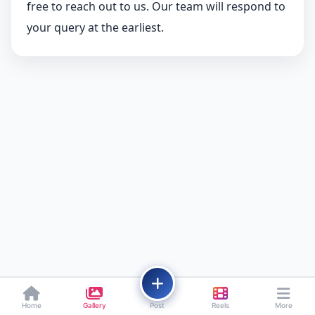
free to reach out to us. Our team will respond to
your query at the earliest.
Home
Gallery
Post
Reels
More